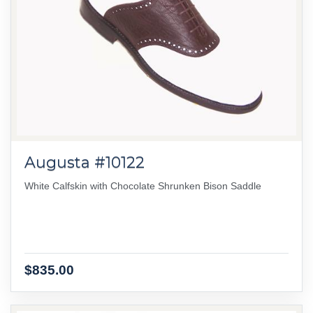
Augusta #10122
White Calfskin with Chocolate Shrunken Bison Saddle
$835.00