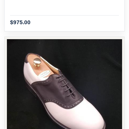
$975.00