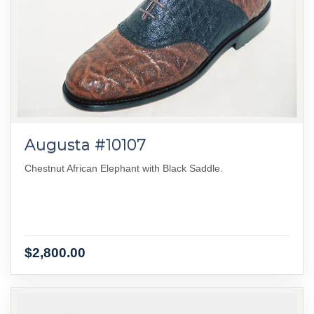
Augusta #10107
Chestnut African Elephant with Black Saddle.
$2,800.00