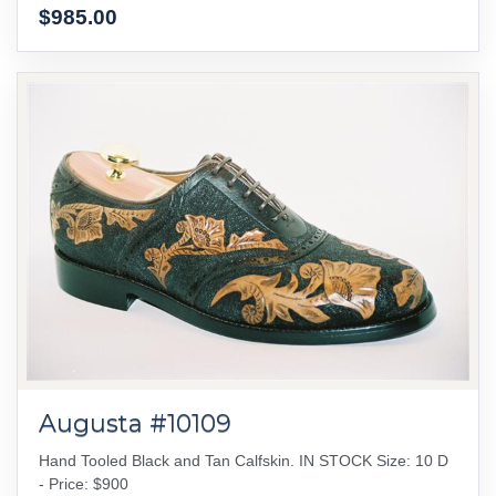
$985.00
Augusta #10109
Hand Tooled Black and Tan Calfskin. IN STOCK Size: 10 D
- Price: $900