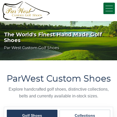
The World's Finest Hand Made Golf
Shoes
Par West Custom Golf Shoes
ParWest Custom Shoes
Explore handcrafted golf shoes, distinctive collections,
belts and currently available in-stock sizes.
Golf Shoes
Collections