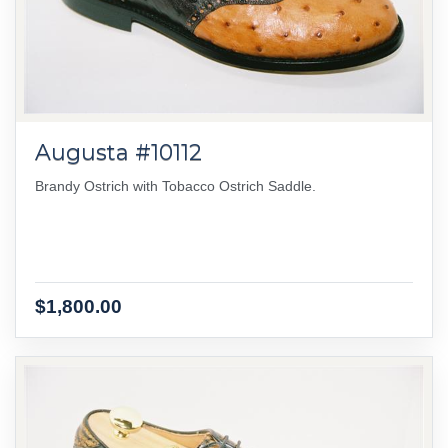
Augusta #10112
Brandy Ostrich with Tobacco Ostrich Saddle.
$1,800.00