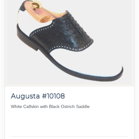
Augusta #10108
White Calfskin with Black Ostrich Saddle