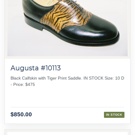
Augusta #10113
Black Calfskin with Tiger Print Saddle. IN STOCK Size: 10 D
- Price: $475
$850.00
IN STOCK