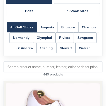
Belts
In Stock Sizes
All Golf Shoes
Augusta
Biltmore
Charlton
Normandy
Olympiad
Riviera
Sawgrass
St Andrew
Sterling
Stewart
Walker
449 products