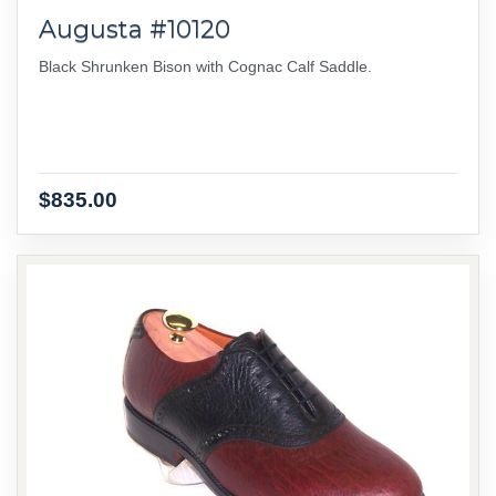
Augusta #10120
Black Shrunken Bison with Cognac Calf Saddle.
$835.00