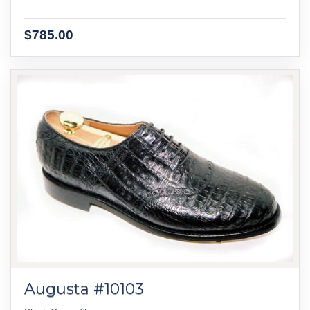
$785.00
Augusta #10103