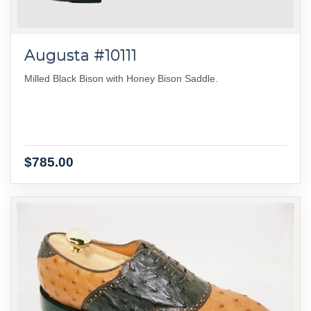
Augusta #10111
Milled Black Bison with Honey Bison Saddle.
$785.00