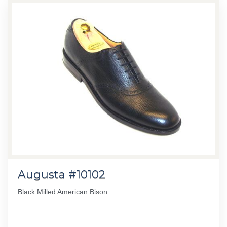
Augusta #10102
Black Milled American Bison