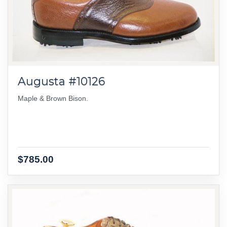
Augusta #10126
Maple & Brown Bison.
$785.00