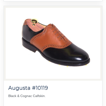
Augusta #10119
Black & Cognac Calfskin.