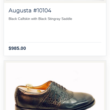
Augusta #10104
Black Calfskin with Black Stingray Saddle
$985.00