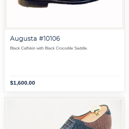
Augusta #10106
Black Calfskin with Black Crocodile Saddle.
$1,600.00