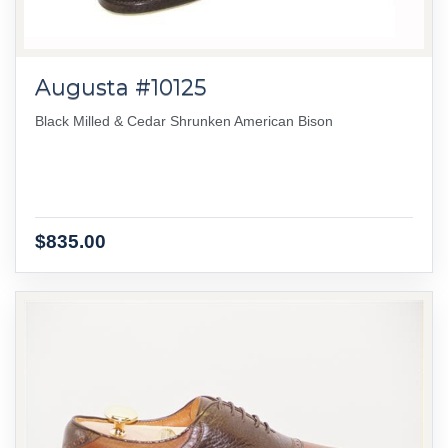
Augusta #10125
Black Milled & Cedar Shrunken American Bison
$835.00