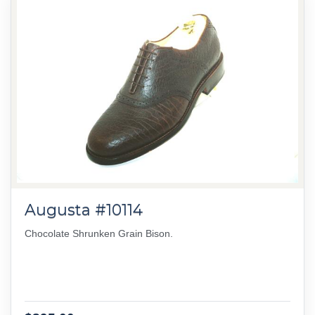
Augusta #10114
Chocolate Shrunken Grain Bison.