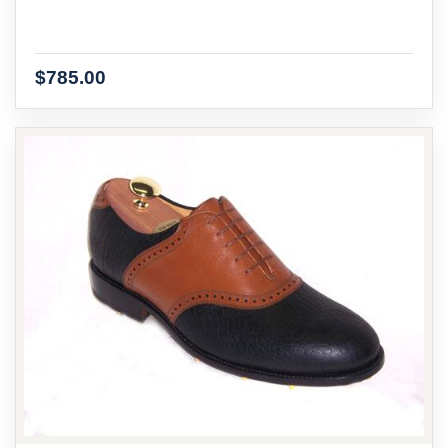
$785.00