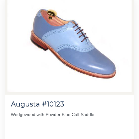
Augusta #10123
Wedgewood with Powder Blue Calf Saddle