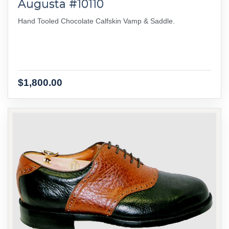
Augusta #10110
Hand Tooled Chocolate Calfskin Vamp & Saddle.
$1,800.00