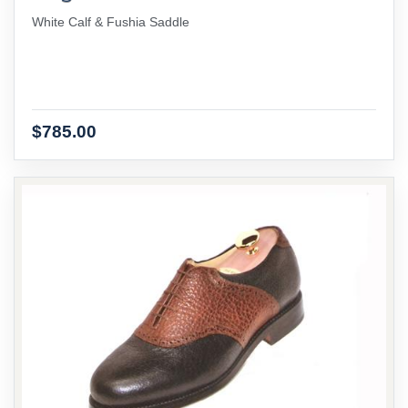
White Calf & Fushia Saddle
$785.00