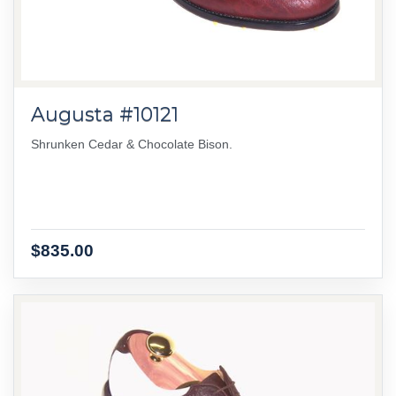
Augusta #10121
Shrunken Cedar & Chocolate Bison.
$835.00