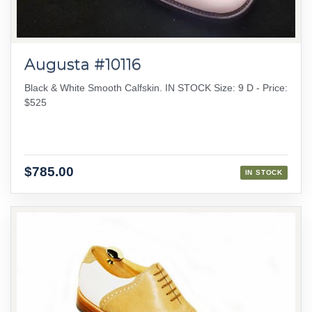
Augusta #10116
Black & White Smooth Calfskin. IN STOCK Size: 9 D - Price:
$525
$785.00
IN STOCK