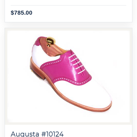
$785.00
Augusta #10124