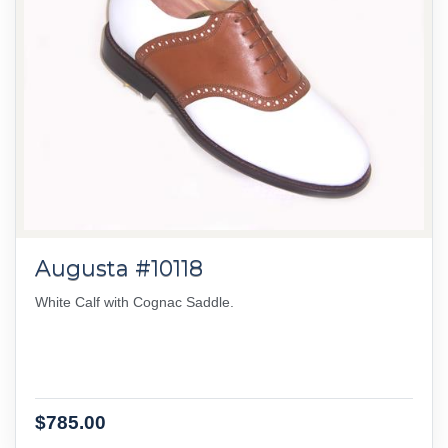
Augusta #10118
White Calf with Cognac Saddle.
$785.00