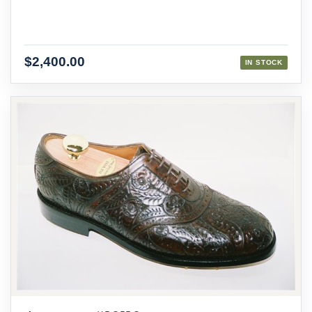
$2,400.00
IN STOCK