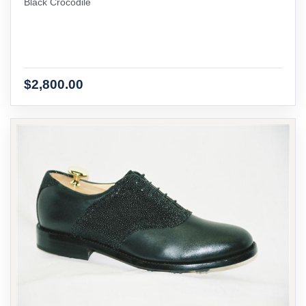
Black Crocodile
$2,800.00