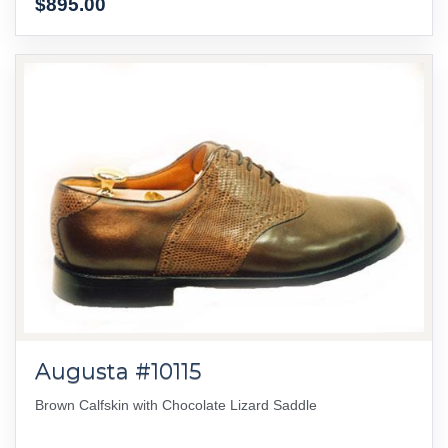
$895.00
Augusta #10115
Brown Calfskin with Chocolate Lizard Saddle