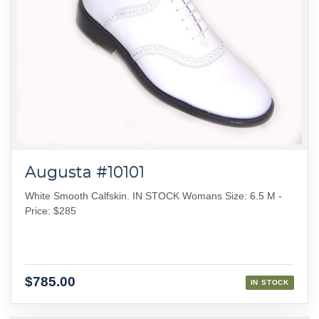
Augusta #10101
White Smooth Calfskin. IN STOCK Womans Size: 6.5 M -
Price: $285
$785.00
IN STOCK