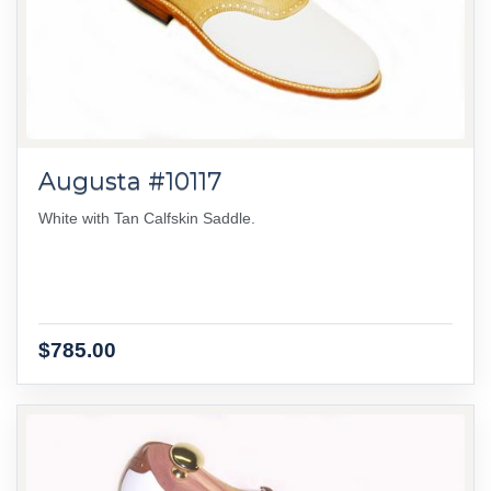
Augusta #10117
White with Tan Calfskin Saddle.
$785.00