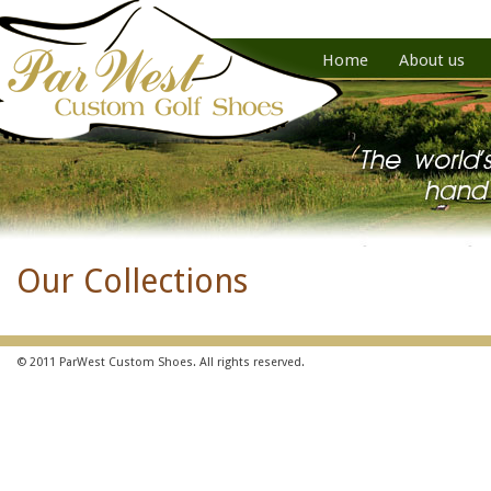
Home
About us
Our Collections
© 2011 ParWest Custom Shoes. All rights reserved.